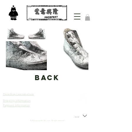
back
Phone Strap Care Instructions
Shipping Information
Let’s
Payment Information
Connect
HKD (HK$)
©2023 prospekt-lab.com. All right reserved