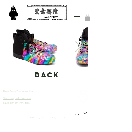
back
Phone Strap Care Instructions
Shipping Information
Let’s
Payment Information
Connect
HKD (HK$)
©2023 prospekt-lab.com. All right reserved