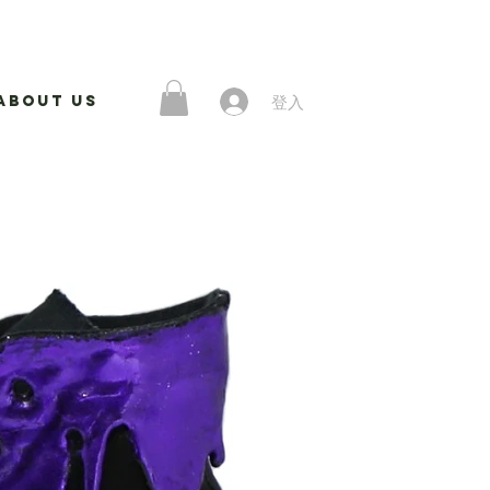
登入
About Us