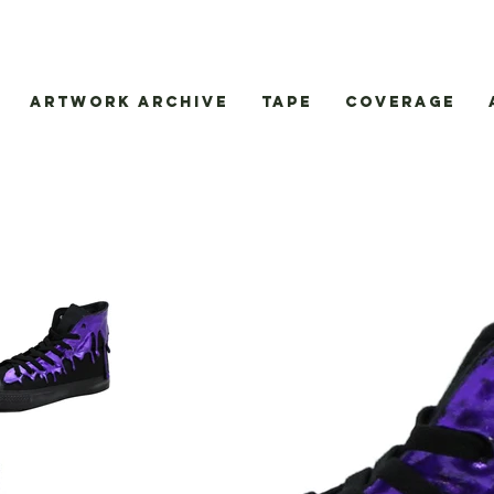
Artwork Archive
Tape
Coverage