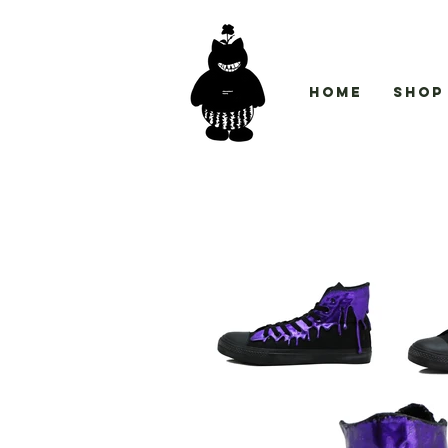
Home
Shop