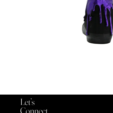
Let’s
Connect