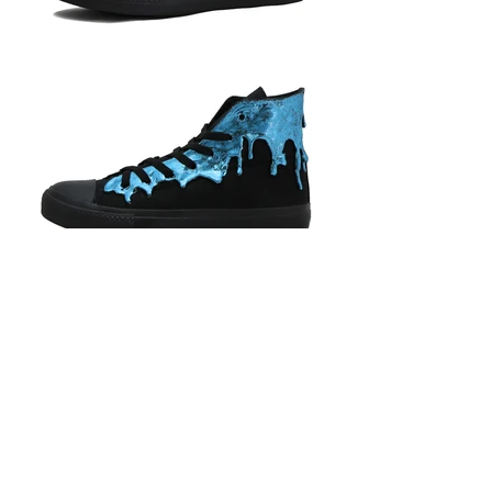
BACK
Phone Strap Care Instructions
Shipping Information
Let’s
Payment Information
Connect
HKD (HK$)