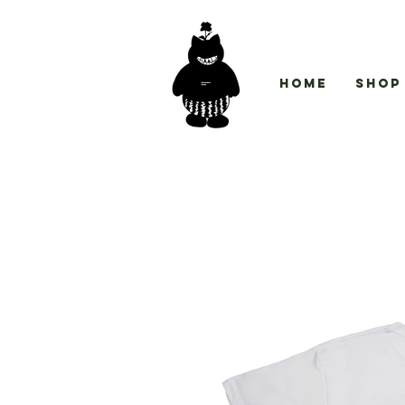
Home
Shop