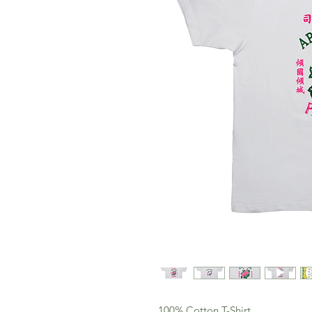
100% Cotton T-Shirt