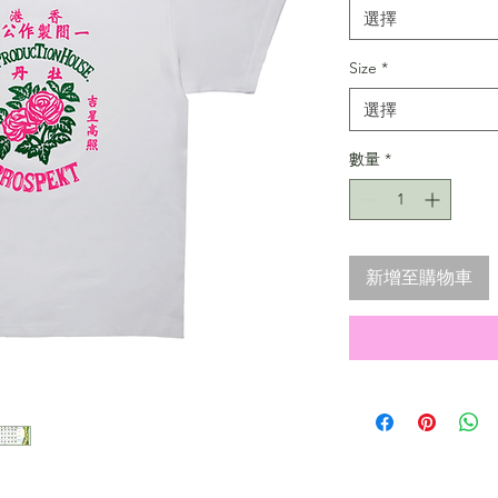
選擇
Size
*
選擇
數量
*
新增至購物車