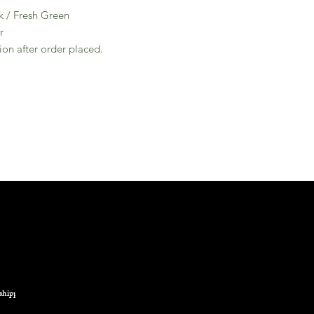
k / Fresh Green
r
ion after order placed.
shipping.