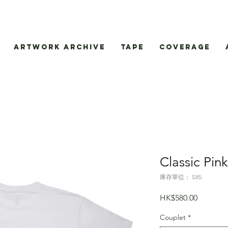
Artwork Archive
Tape
Coverage
Classic Pin
庫存單位： S85
價
HK$580.00
格
Couplet
*