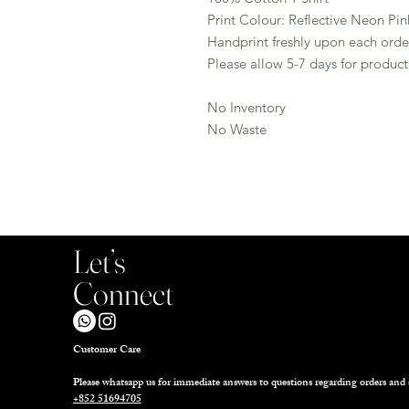
Print Colour: Reflective Neon Pin
Handprint freshly upon each orde
Please allow 5-7 days for product
No Inventory
No Waste
Let’s
Connect
Customer Care
Please whatsapp us for immediate answers to questions regarding orders and 
+852 51694705