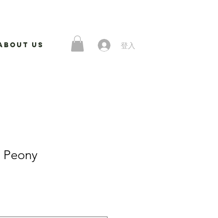
登入
About Us
k Peony