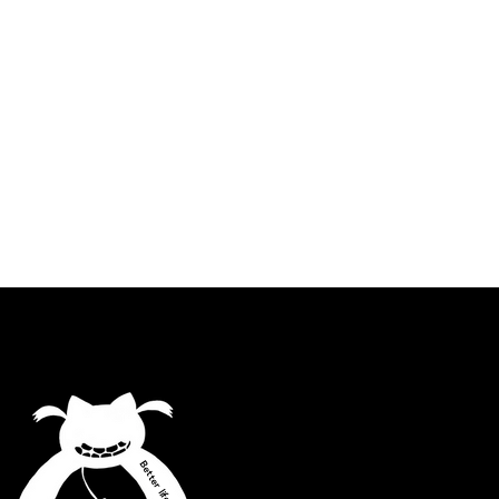
Better lifestyle