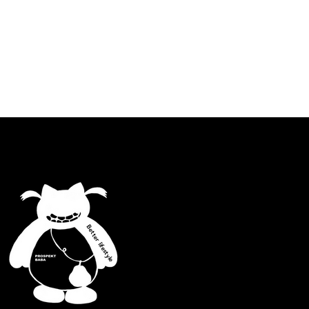
Better lifestyle