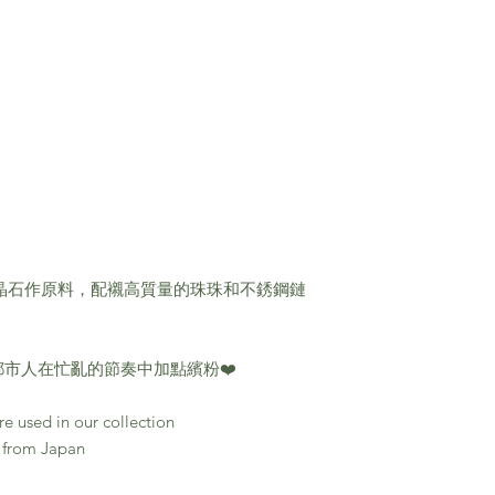
的天然晶石作原料，配襯高質量的珠珠和不銹鋼鏈
市人在忙亂的節奏中加點繽粉❤️
e used in our collection
 from Japan