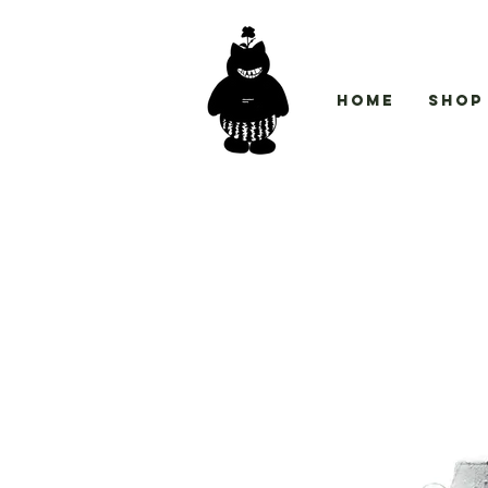
Home
Shop