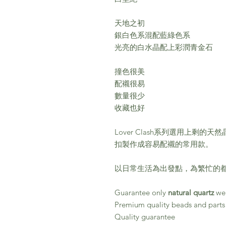
天地之初
銀白色系混配藍綠色系
光亮的白水晶配上彩潤青金石
撞色很美
配襯很易
數量很少
收藏也好
Lover Clash系列選用上剩
扣製作成容易配襯的常用款。
以日常生活為出發點，為繁忙的都
Guarantee only
natural quartz
wer
Premium quality beads and parts
Quality guarantee