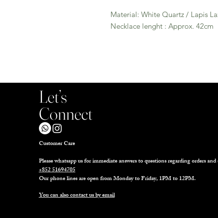
Material: White Quartz / Lapis La
Necklace lenght : Approx. 42cm
Let’s
Connect
Customer Care
Please whatsapp us for immediate answers to questions regarding orders and 
+852 51694705
Our phone lines are open from Monday to Friday, 1PM to 12PM.
You can also contact us by email