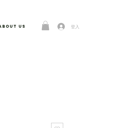
登入
About Us