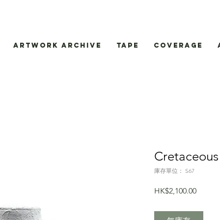
Artwork Archive
Tape
Coverage
Cretaceous
庫存單位： S67
價
HK$2,100.00
格