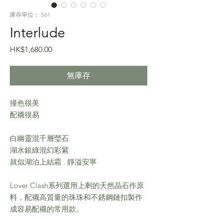
庫存單位： S61
Interlude
價
HK$1,680.00
格
無庫存
撞色很美
配襯很易
白幽靈混千層瑩石
湖水銀綠混幻彩紫
就似湖泊上結霜 . 靜溢安寧
Lover Clash系列選用上剩的天然晶石作原
料，配襯高質量的珠珠和不銹鋼鏈扣製作
成容易配襯的常用款。