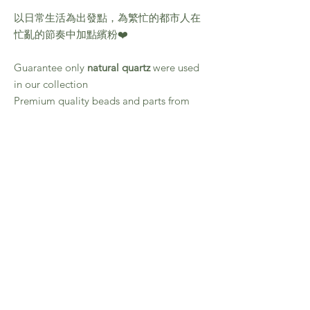
以日常生活為出發點，為繁忙的都市人在
忙亂的節奏中加點繽粉❤️
Guarantee only
natural quartz
were used
in our collection
Premium quality beads and parts from
Japan
Quality guarantee
Material: White Phantom Quartz / Fluorite
Necklace lenght : Approx. 42cm
Care Instruction
All products in this collection were made by
hand, and prone to vary and as such, no two
pieces are identical.
Please embrace the unpredictable elements