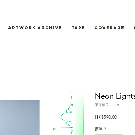
Artwork Archive
Tape
Coverage
Neon Light
庫存單位： S91
價
HK$590.00
格
數量
*