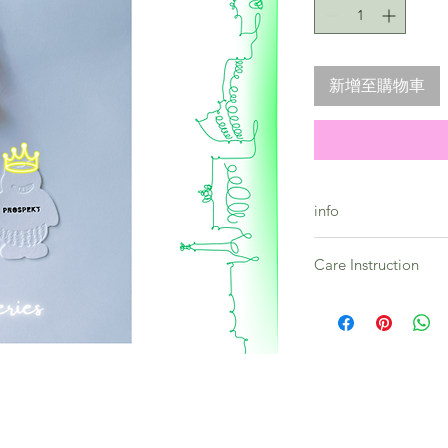
新增至購物車
info
Skyline Series - Neon
Care Instruction
Premium quality bea
Toughness guarante
All products in this 
Quality guarantee
prone to vary and as 
-- Strap lenght : 23c
Please embrace the u
** Every strap comes
collection.
By considering the h
please allow colour 
It is preferable to st