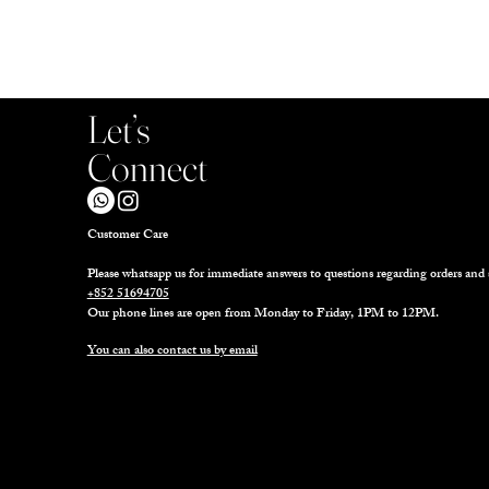
Let’s
Connect
Customer Care
Please whatsapp us for immediate answers to questions regarding orders and 
+852 51694705
Our phone lines are open from Monday to Friday, 1PM to 12PM.
You can also contact us by email