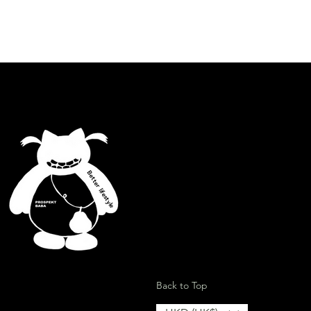
.
id contact with water and any
lcohol, grease or abrasive products
Better lifestyle
ion
Back to Top