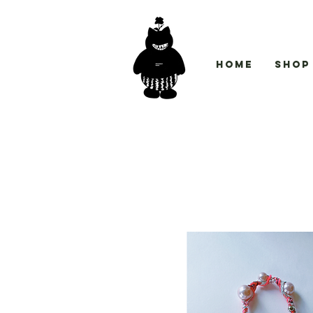
Home
Shop