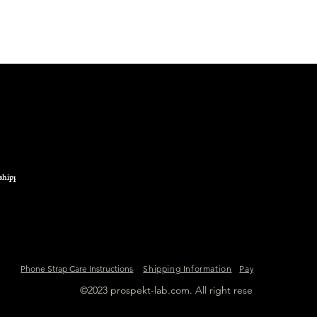
from any heat source
We advise you to avo
product containing a
in general.
shipping.
Phone Strap Care Instructions
Shipping Information
Payment Informat
©2023 prospekt-lab.com. All right reserved