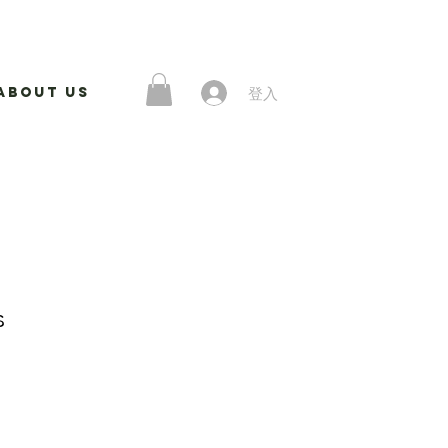
登入
About Us
s