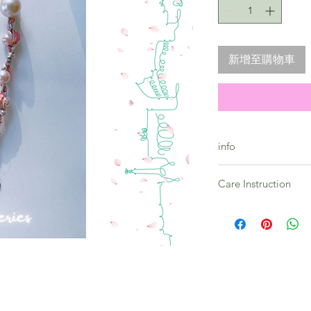
新增至購物車
info
Skyline Series - Saku
Care Instruction
Premium quality bea
Toughness guarante
All products in this 
Quality guarantee
prone to vary and as 
-- Strap lenght : 23c
Please embrace the u
** Every strap comes
collection.
By considering the h
please allow colour 
It is preferable to st