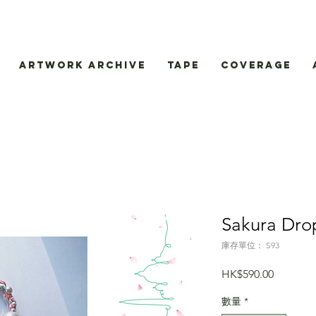
Artwork Archive
Tape
Coverage
Sakura Dro
庫存單位： S93
價
HK$590.00
格
數量
*