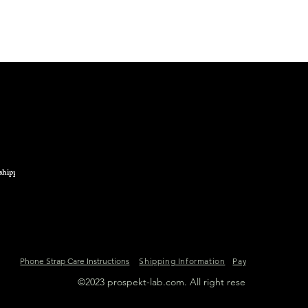
from any heat source
We advise you to avo
product containing a
in general.
shipping.
Phone Strap Care Instructions
Shipping Information
Payment Informat
©2023 prospekt-lab.com. All right reserved