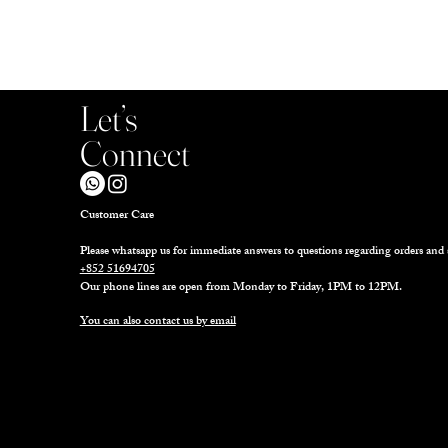
Let’s
Connect
Customer Care
Please whatsapp us for immediate answers to questions regarding orders and 
+852 51694705
Our phone lines are open from Monday to Friday, 1PM to 12PM.
You can also contact us by email