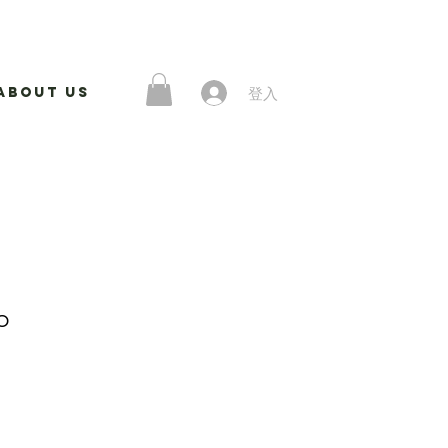
登入
About Us
p