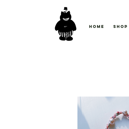
Home
Shop