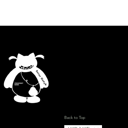
.
id contact with water and any
lcohol, grease or abrasive products
Better lifestyle
ion
Back to Top