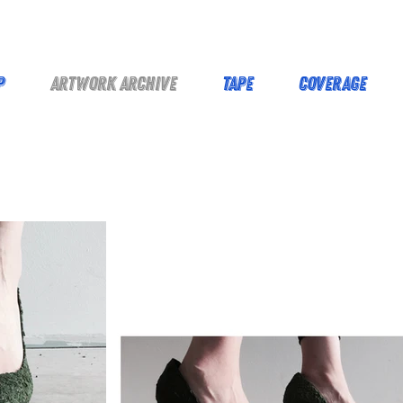
p
Artwork Archive
Tape
Coverage