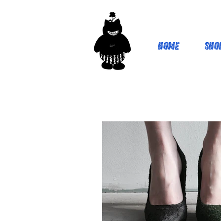
Home
Sho