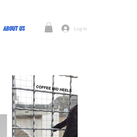
About Us
Log In