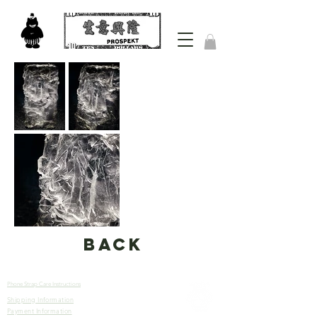
back
Phone Strap Care Instructions
Shipping Information
Let’s
Payment Information
Connect