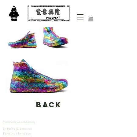
back
Phone Strap Care Instructions
Shipping Information
Let’s
Payment Information
Connect