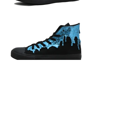
BACK
Phone Strap Care Instructions
Shipping Information
Let’s
Payment Information
Connect
HKD (HK$)