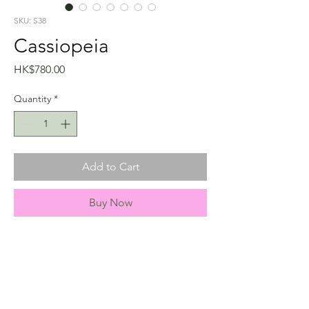
SKU: S38
Cassiopeia
Price
HK$780.00
Quantity
*
Add to Cart
Buy Now
info