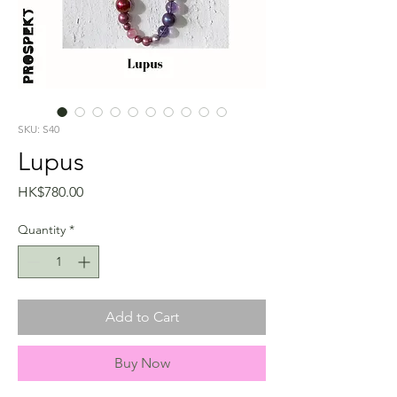
SKU: S40
Lupus
Price
HK$780.00
Quantity
*
Add to Cart
Buy Now