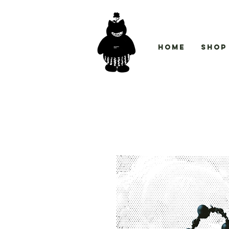
Home
Shop