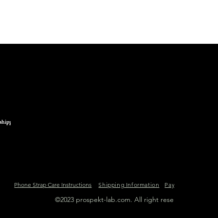
shipping.
Phone Strap Care Instructions
Shipping Information
Payment Informat
©2023 prospekt-lab.com. All right reserved