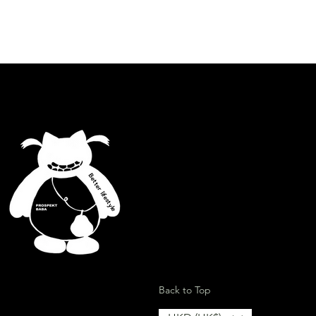
Better lifestyle
ion
Back to Top