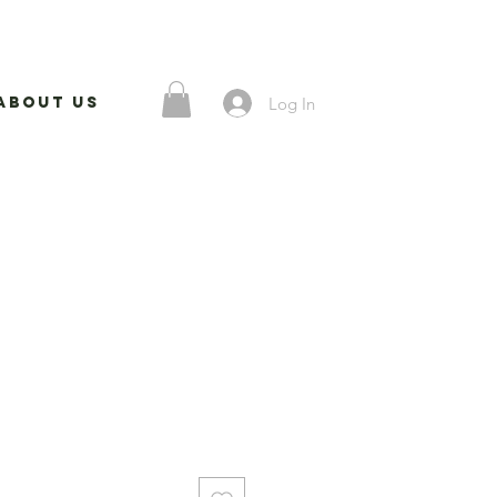
Log In
About Us