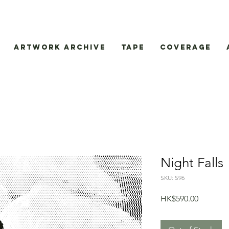
Artwork Archive
Tape
Coverage
Night Falls
SKU: S96
Price
HK$590.00