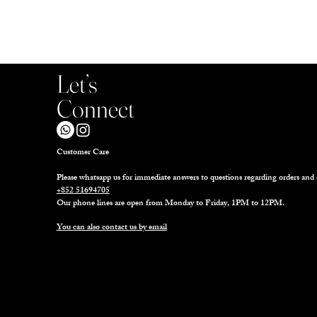
Let’s
Connect
Customer Care
Please whatsapp us for immediate answers to questions regarding orders and 
+852 51694705
Our phone lines are open from Monday to Friday, 1PM to 12PM.
You can also contact us by email