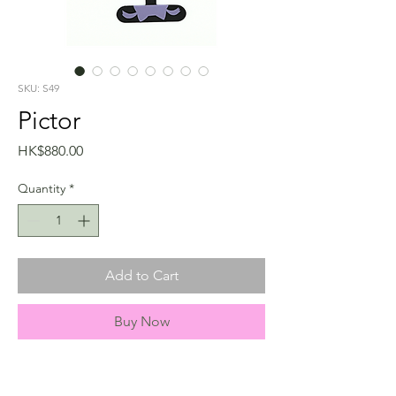
SKU: S49
Pictor
Price
HK$880.00
Quantity
*
Add to Cart
Buy Now