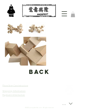
back
Phone Strap Care Instructions
Shipping Information
Let’s
Payment Information
Connect
HKD (HK$)
©2023 prospekt-lab.com. All right reserved