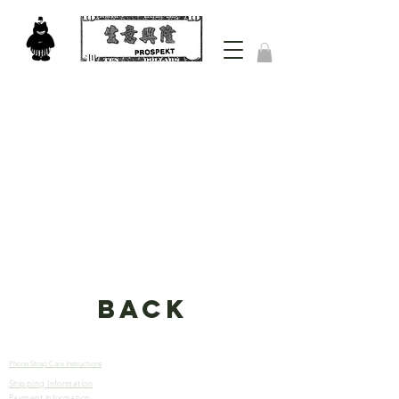
back
Phone Strap Care Instructions
Shipping Information
Let’s
Payment Information